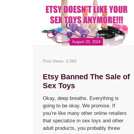
August 20, 2024
Post Views:
2,066
Etsy Banned The Sale of
Sex Toys
Okay, deep breaths. Everything is
going to be okay. We promise. If
you’re like many other online retailers
that specialize in sex toys and other
adult products, you probably threw