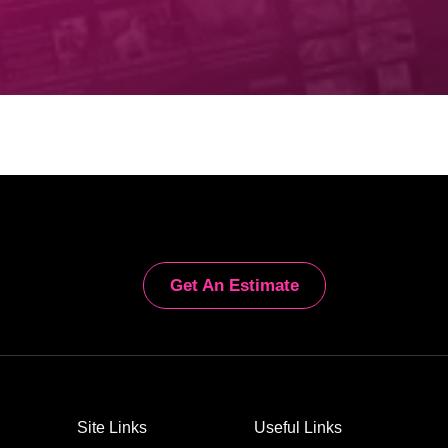
Get An Estimate
Site Links
Useful Links