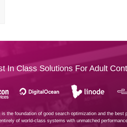
t In Class Solutions For Adult Con
g is the foundation of good search optimization and the best
ntirely of world-class systems with unmatched performance 