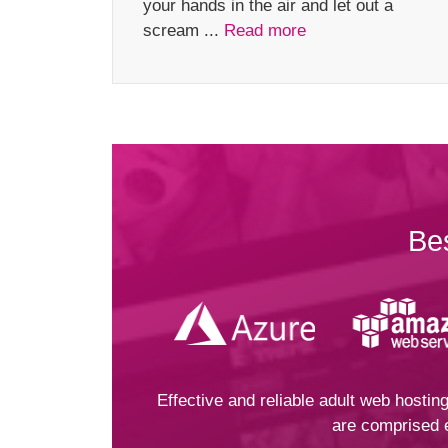
your hands in the air and let out a
scream ...
Read more
Bes
Effective and reliable adult web hostin
are comprised e