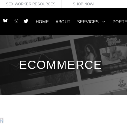
SEX WORKER RESOURCES
SHOP NOW!
HOME
ABOUT
SERVICES
PORTF
ECOMMERCE