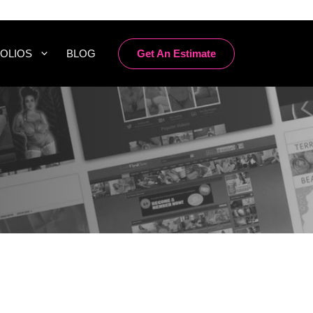
Get An Estimate
OLIOS
BLOG