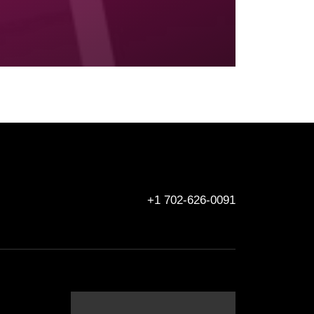
+1 702-626-0091