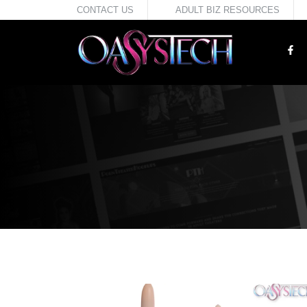
Skip
CONTACT US
ADULT BIZ RESOURCES
to
content