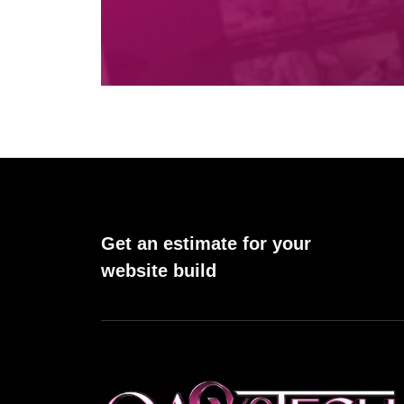
Get an estimate for your
website build