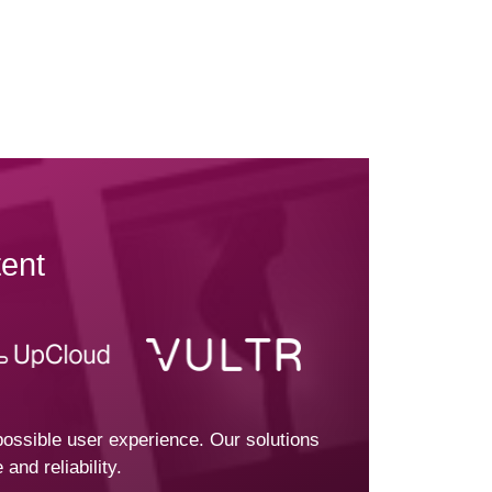
tent
 possible user experience. Our solutions
and reliability.