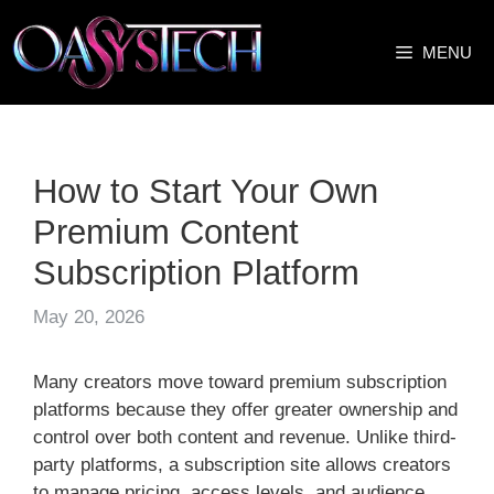
Skip
to
MENU
content
How to Start Your Own
Premium Content
Subscription Platform
May 20, 2026
Many creators move toward premium subscription
platforms because they offer greater ownership and
control over both content and revenue. Unlike third-
party platforms, a subscription site allows creators
to manage pricing, access levels, and audience