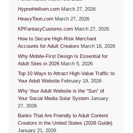
HypnoHellven.com
March 27, 2026
HeavyToon.com
March 27, 2026
KPFantasyCustoms.com
March 27, 2026
How to Secure High-Risk Merchant
Accounts for Adult Creators
March 16, 2026
Why Mobile-First Design Is Essential for
Adult Sites in 2026
March 5, 2026
Top 10 Ways to Attract High-Value Traffic to
Your Adult Website
February 19, 2026
Why Your Adult Website is the “Sun” of
Your Social Media Solar System
January
27, 2026
Banks That Are Friendly to Adult Content
Creators in the United States (2026 Guide)
January 21, 2026