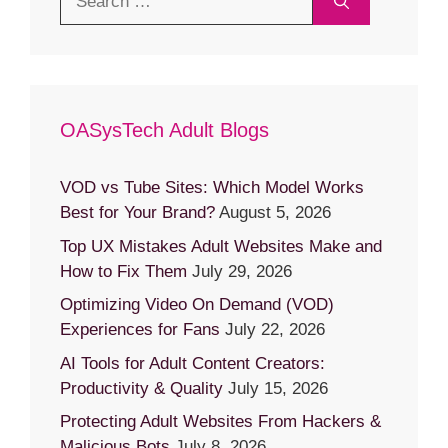
for:
OASysTech Adult Blogs
VOD vs Tube Sites: Which Model Works
Best for Your Brand?
August 5, 2026
Top UX Mistakes Adult Websites Make and
How to Fix Them
July 29, 2026
Optimizing Video On Demand (VOD)
Experiences for Fans
July 22, 2026
AI Tools for Adult Content Creators:
Productivity & Quality
July 15, 2026
Protecting Adult Websites From Hackers &
Malicious Bots
July 8, 2026