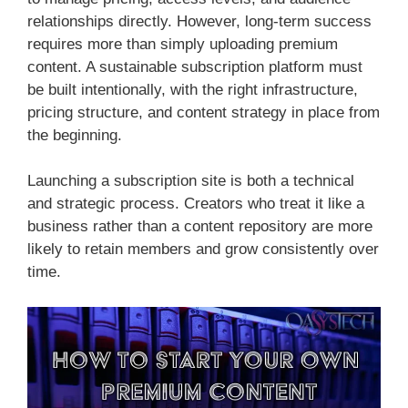
relationships directly. However, long-term success
requires more than simply uploading premium
content. A sustainable subscription platform must
be built intentionally, with the right infrastructure,
pricing structure, and content strategy in place from
the beginning.
Launching a subscription site is both a technical
and strategic process. Creators who treat it like a
business rather than a content repository are more
likely to retain members and grow consistently over
time.