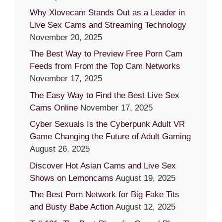
Why Xlovecam Stands Out as a Leader in
Live Sex Cams and Streaming Technology
November 20, 2025
The Best Way to Preview Free Porn Cam
Feeds from From the Top Cam Networks
November 17, 2025
The Easy Way to Find the Best Live Sex
Cams Online
November 17, 2025
Cyber Sexuals Is the Cyberpunk Adult VR
Game Changing the Future of Adult Gaming
August 26, 2025
Discover Hot Asian Cams and Live Sex
Shows on Lemoncams
August 19, 2025
The Best Porn Network for Big Fake Tits
and Busty Babe Action
August 12, 2025