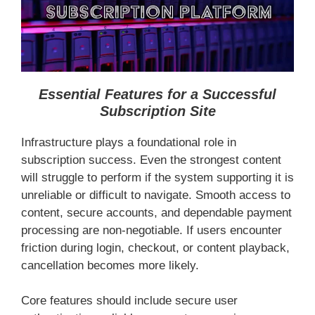
Essential Features for a Successful
Subscription Site
Infrastructure plays a foundational role in
subscription success. Even the strongest content
will struggle to perform if the system supporting it is
unreliable or difficult to navigate. Smooth access to
content, secure accounts, and dependable payment
processing are non-negotiable. If users encounter
friction during login, checkout, or content playback,
cancellation becomes more likely.
Core features should include secure user