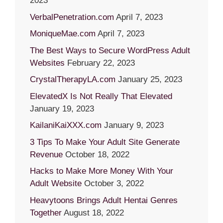
2023
VerbalPenetration.com
April 7, 2023
MoniqueMae.com
April 7, 2023
The Best Ways to Secure WordPress Adult
Websites
February 22, 2023
CrystalTherapyLA.com
January 25, 2023
ElevatedX Is Not Really That Elevated
January 19, 2023
KailaniKaiXXX.com
January 9, 2023
3 Tips To Make Your Adult Site Generate
Revenue
October 18, 2022
Hacks to Make More Money With Your
Adult Website
October 3, 2022
Heavytoons Brings Adult Hentai Genres
Together
August 18, 2022