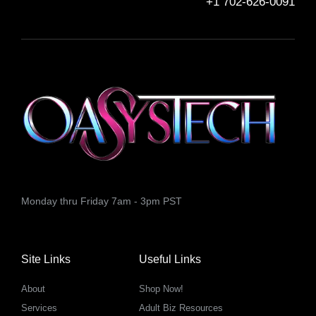
+1 702-626-0091
Monday thru Friday 7am - 3pm PST
Site Links
Useful Links
About
Shop Now!
Services
Adult Biz Resources