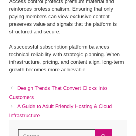
Access control protects premium material and
reinforces professionalism. Ensuring that only
paying members can view exclusive content
preserves value and signals that the platform is
structured and secure.
A successful subscription platform balances
technical reliability with strategic planning. When
infrastructure, pricing, and content align, long-term
growth becomes more achievable.
Design Trends That Convert Clicks Into
Customers
A Guide to Adult Friendly Hosting & Cloud
Infrastructure
Search