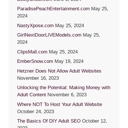
ParadisePeachEntertainment.com
May 25,
2024
NastyXpose.com
May 25, 2024
GirlNextDoorLIVEModels.com
May 25,
2024
ClipsMall.com
May 25, 2024
EmberSnow.com
May 19, 2024
Hetzner Does Not Allow Adult Websites
November 16, 2023
Unlocking the Potential: Making Money with
Adult Content
November 6, 2023
Where NOT To Host Your Adult Website
October 24, 2023
The Basics Of DIY Adult SEO
October 12,