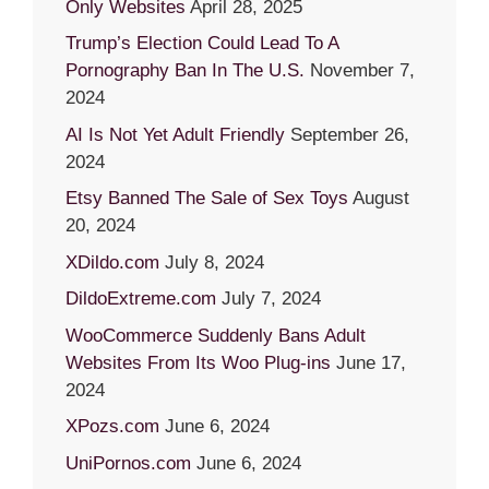
Only Websites
April 28, 2025
Trump’s Election Could Lead To A
Pornography Ban In The U.S.
November 7,
2024
AI Is Not Yet Adult Friendly
September 26,
2024
Etsy Banned The Sale of Sex Toys
August
20, 2024
XDildo.com
July 8, 2024
DildoExtreme.com
July 7, 2024
WooCommerce Suddenly Bans Adult
Websites From Its Woo Plug-ins
June 17,
2024
XPozs.com
June 6, 2024
UniPornos.com
June 6, 2024