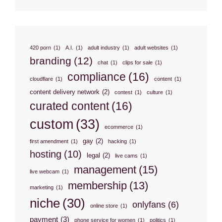
420 porn
(1)
A.I.
(1)
adult industry
(1)
adult websites
(1)
branding
(12)
chat
(1)
clips for sale
(1)
compliance
(16)
cloudflare
(1)
content
(1)
content delivery network
(2)
contest
(1)
culture
(1)
curated content
(16)
custom
(33)
ecommerce
(1)
gay
(2)
first amendment
(1)
hacking
(1)
hosting
(10)
legal
(2)
live cams
(1)
management
(15)
live webcam
(1)
membership
(13)
marketing
(1)
niche
(30)
onlyfans
(6)
online store
(1)
payment
(3)
phone service for women
(1)
politics
(1)