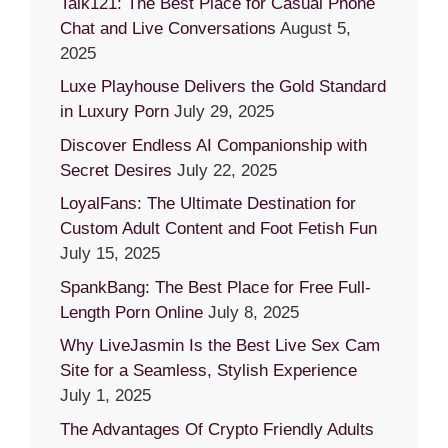
Talk121: The Best Place for Casual Phone
Chat and Live Conversations
August 5,
2025
Luxe Playhouse Delivers the Gold Standard
in Luxury Porn
July 29, 2025
Discover Endless AI Companionship with
Secret Desires
July 22, 2025
LoyalFans: The Ultimate Destination for
Custom Adult Content and Foot Fetish Fun
July 15, 2025
SpankBang: The Best Place for Free Full-
Length Porn Online
July 8, 2025
Why LiveJasmin Is the Best Live Sex Cam
Site for a Seamless, Stylish Experience
July 1, 2025
The Advantages Of Crypto Friendly Adults