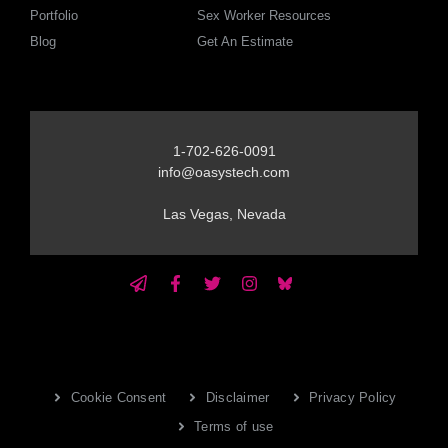
Portfolio
Sex Worker Resources
Blog
Get An Estimate
1-702-626-0091
info@oasystech.com
Las Vegas, Nevada
Cookie Consent
Disclaimer
Privacy Policy
Terms of use