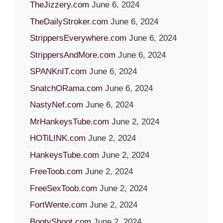
TheJizzery.com
June 6, 2024
TheDailyStroker.com
June 6, 2024
StrippersEverywhere.com
June 6, 2024
StrippersAndMore.com
June 6, 2024
SPANKnIT.com
June 6, 2024
SnatchORama.com
June 6, 2024
NastyNef.com
June 6, 2024
MrHankeysTube.com
June 2, 2024
HOTiLINK.com
June 2, 2024
HankeysTube.com
June 2, 2024
FreeToob.com
June 2, 2024
FreeSexToob.com
June 2, 2024
FortWente.com
June 2, 2024
BootyShoot.com
June 2, 2024