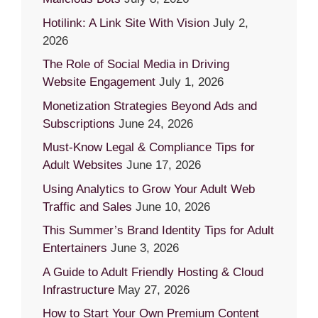
Hotilink: A Link Site With Vision
July 2,
2026
The Role of Social Media in Driving
Website Engagement
July 1, 2026
Monetization Strategies Beyond Ads and
Subscriptions
June 24, 2026
Must-Know Legal & Compliance Tips for
Adult Websites
June 17, 2026
Using Analytics to Grow Your Adult Web
Traffic and Sales
June 10, 2026
This Summer’s Brand Identity Tips for Adult
Entertainers
June 3, 2026
A Guide to Adult Friendly Hosting & Cloud
Infrastructure
May 27, 2026
How to Start Your Own Premium Content