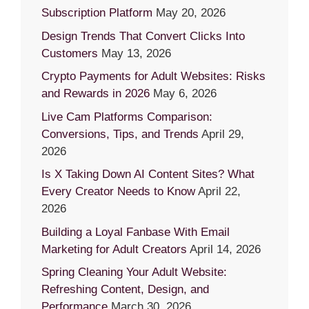
Subscription Platform
May 20, 2026
Design Trends That Convert Clicks Into
Customers
May 13, 2026
Crypto Payments for Adult Websites: Risks
and Rewards in 2026
May 6, 2026
Live Cam Platforms Comparison:
Conversions, Tips, and Trends
April 29,
2026
Is X Taking Down AI Content Sites? What
Every Creator Needs to Know
April 22,
2026
Building a Loyal Fanbase With Email
Marketing for Adult Creators
April 14, 2026
Spring Cleaning Your Adult Website:
Refreshing Content, Design, and
Performance
March 30, 2026