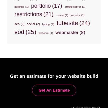
portfolio
(17)
pornhub
(1)
private server
(1)
restrictions
(21)
review
(1)
security
(1)
tubesite
(24)
seo
(2)
social
(2)
tipping
(1)
vod
(25)
webmaster
(8)
webcam
(1)
Get an estimate for your website build
Get An Estimate