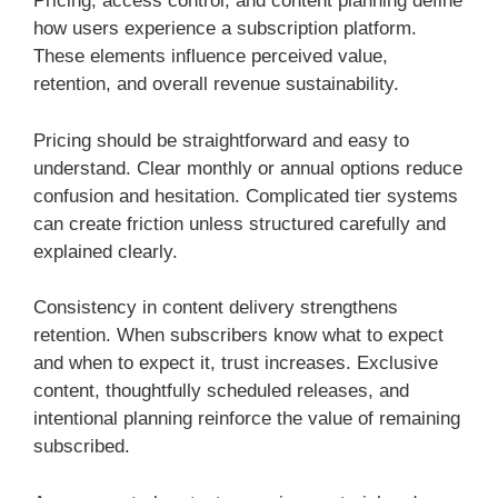
Pricing, access control, and content planning define
how users experience a subscription platform.
These elements influence perceived value,
retention, and overall revenue sustainability.
Pricing should be straightforward and easy to
understand. Clear monthly or annual options reduce
confusion and hesitation. Complicated tier systems
can create friction unless structured carefully and
explained clearly.
Consistency in content delivery strengthens
retention. When subscribers know what to expect
and when to expect it, trust increases. Exclusive
content, thoughtfully scheduled releases, and
intentional planning reinforce the value of remaining
subscribed.