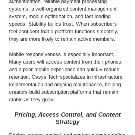
authentication, reliable payment processing
systems, a well-organized content management
system, mobile optimization, and fast loading
speeds. Stability builds trust. When subscribers
feel confident that a platform functions smoothly,
they are more likely to remain active members.
Mobile responsiveness is especially important.
Many users will access content from their phones,
and a poor mobile experience can quickly reduce
retention. Oasys Tech specializes in infrastructure
implementation and ongoing maintenance, helping
creators build subscription platforms that remain
stable as they grow.
Pricing, Access Control, and Content
Strategy