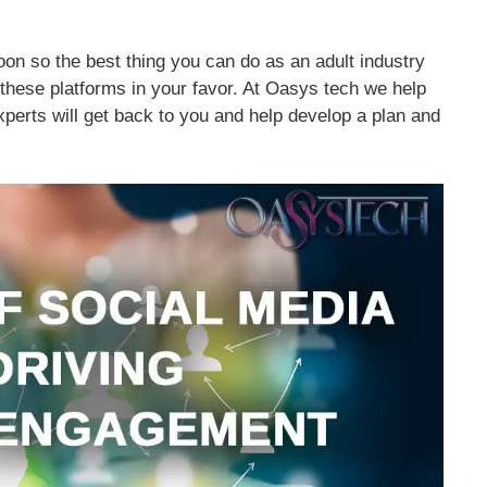
on so the best thing you can do as an adult industry
 these platforms in your favor. At Oasys tech we help
xperts will get back to you and help develop a plan and