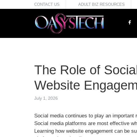
Skip
CONTACT US
ADULT BIZ RESOURCES
to
content
The Role of Social
Website Engagem
July 1, 2026
Social media continues to play an important 
Social media platforms are most effective whe
Learning how website engagement can be sup