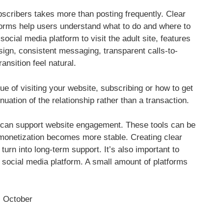
scribers takes more than posting frequently. Clear
orms help users understand what to do and where to
ial media platform to visit the adult site, features
sign, consistent messaging, transparent calls-to-
ransition feel natural.
 of visiting your website, subscribing or how to get
inuation of the relationship rather than a transaction.
it can support website engagement. These tools can be
monetization becomes more stable. Creating clear
urn into long-term support. It’s also important to
 social media platform. A small amount of platforms
October