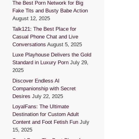
The Best Porn Network for Big
Fake Tits and Busty Babe Action
August 12, 2025
Talk121: The Best Place for
Casual Phone Chat and Live
Conversations
August 5, 2025
Luxe Playhouse Delivers the Gold
Standard in Luxury Porn
July 29,
2025
Discover Endless AI
Companionship with Secret
Desires
July 22, 2025
LoyalFans: The Ultimate
Destination for Custom Adult
Content and Foot Fetish Fun
July
15, 2025