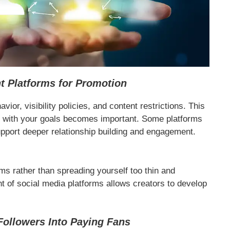
t Platforms for Promotion
vior, visibility policies, and content restrictions. This
ns with your goals becomes important. Some platforms
upport deeper relationship building and engagement.
ms rather than spreading yourself too thin and
 of social media platforms allows creators to develop
Followers Into Paying Fans