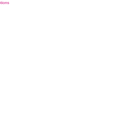
tions