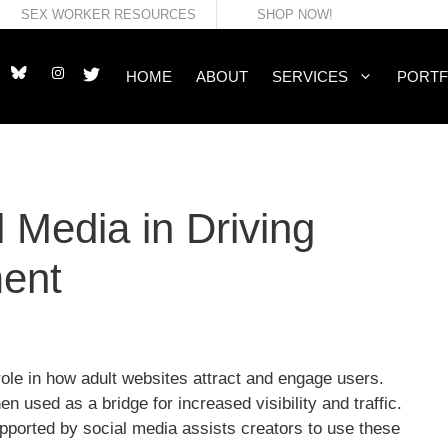
SEX WORKER RESOURCES
SHOP NOW!
HOME
ABOUT
SERVICES
PORTF
 Media in Driving
ent
role in how adult websites attract and engage users.
n used as a bridge for increased visibility and traffic.
ported by social media assists creators to use these