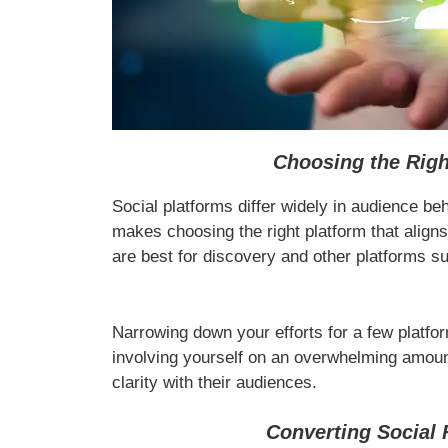
Choosing the Righ
Social platforms differ widely in audience beha
makes choosing the right platform that alig
are best for discovery and other platforms s
Narrowing down your efforts for a few platfor
involving yourself on an overwhelming amount
clarity with their audiences.
Converting Social 