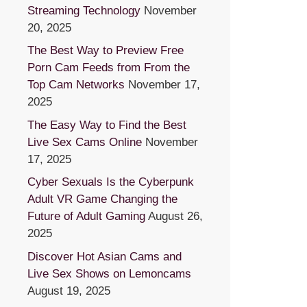
Streaming Technology
November
20, 2025
The Best Way to Preview Free
Porn Cam Feeds from From the
Top Cam Networks
November 17,
2025
The Easy Way to Find the Best
Live Sex Cams Online
November
17, 2025
Cyber Sexuals Is the Cyberpunk
Adult VR Game Changing the
Future of Adult Gaming
August 26,
2025
Discover Hot Asian Cams and
Live Sex Shows on Lemoncams
August 19, 2025