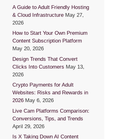
A Guide to Adult Friendly Hosting
& Cloud Infrastructure
May 27,
2026
How to Start Your Own Premium
Content Subscription Platform
May 20, 2026
Design Trends That Convert
Clicks Into Customers
May 13,
2026
Crypto Payments for Adult
Websites: Risks and Rewards in
2026
May 6, 2026
Live Cam Platforms Comparison:
Conversions, Tips, and Trends
April 29, 2026
Is X Taking Down AI Content