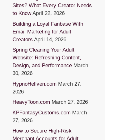
Sites? What Every Creator Needs
to Know
April 22, 2026
Building a Loyal Fanbase With
Email Marketing for Adult
Creators
April 14, 2026
Spring Cleaning Your Adult
Website: Refreshing Content,
Design, and Performance
March
30, 2026
HypnoHellven.com
March 27,
2026
HeavyToon.com
March 27, 2026
KPFantasyCustoms.com
March
27, 2026
How to Secure High-Risk
Merchant Accounts for Adult