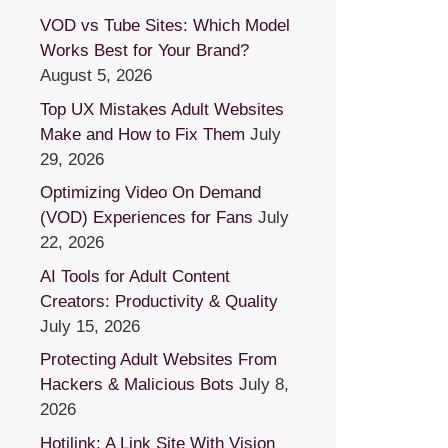
VOD vs Tube Sites: Which Model
Works Best for Your Brand?
August 5, 2026
Top UX Mistakes Adult Websites
Make and How to Fix Them
July
29, 2026
Optimizing Video On Demand
(VOD) Experiences for Fans
July
22, 2026
AI Tools for Adult Content
Creators: Productivity & Quality
July 15, 2026
Protecting Adult Websites From
Hackers & Malicious Bots
July 8,
2026
Hotilink: A Link Site With Vision