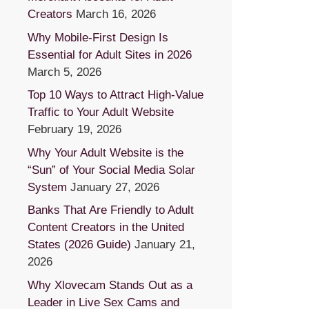
Creators
March 16, 2026
Why Mobile-First Design Is
Essential for Adult Sites in 2026
March 5, 2026
Top 10 Ways to Attract High-Value
Traffic to Your Adult Website
February 19, 2026
Why Your Adult Website is the
“Sun” of Your Social Media Solar
System
January 27, 2026
Banks That Are Friendly to Adult
Content Creators in the United
States (2026 Guide)
January 21,
2026
Why Xlovecam Stands Out as a
Leader in Live Sex Cams and