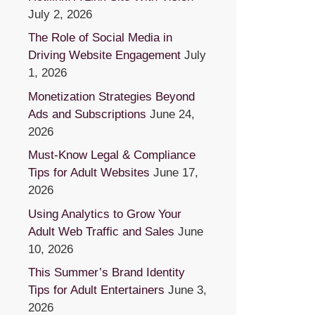
July 2, 2026
The Role of Social Media in
Driving Website Engagement
July
1, 2026
Monetization Strategies Beyond
Ads and Subscriptions
June 24,
2026
Must-Know Legal & Compliance
Tips for Adult Websites
June 17,
2026
Using Analytics to Grow Your
Adult Web Traffic and Sales
June
10, 2026
This Summer’s Brand Identity
Tips for Adult Entertainers
June 3,
2026