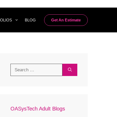
Get An Estimate
OLIOS
BLOG
Search
for:
OASysTech Adult Blogs