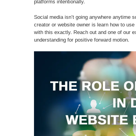
platforms intentionally.
Social media isn’t going anywhere anytime so
creator or website owner is learn how to use
with this exactly. Reach out and one of our e
understanding for positive forward motion.