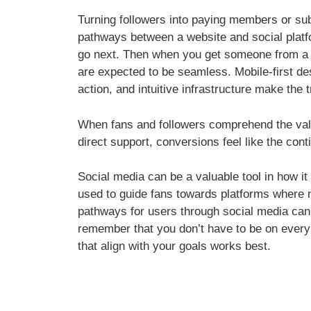
Turning followers into paying members or sub
pathways between a website and social platf
go next. Then when you get someone from a soc
are expected to be seamless. Mobile-first de
action, and intuitive infrastructure make the t
When fans and followers comprehend the value
direct support, conversions feel like the cont
Social media can be a valuable tool in how 
used to guide fans towards platforms where 
pathways for users through social media can t
remember that you don’t have to be on every
that align with your goals works best.