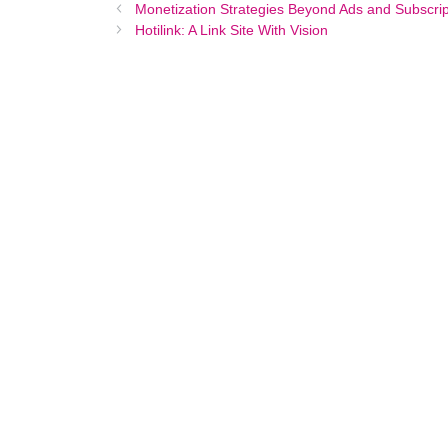
Monetization Strategies Beyond Ads and Subscrip
Hotilink: A Link Site With Vision