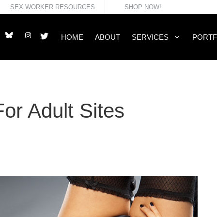
SEX WORKER RESOURCES
SHOP NOW!
HOME
ABOUT
SERVICES
PORTF
or Adult Sites