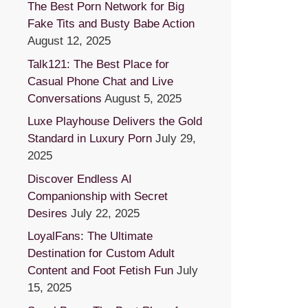
The Best Porn Network for Big
Fake Tits and Busty Babe Action
August 12, 2025
Talk121: The Best Place for
Casual Phone Chat and Live
Conversations
August 5, 2025
Luxe Playhouse Delivers the Gold
Standard in Luxury Porn
July 29,
2025
Discover Endless AI
Companionship with Secret
Desires
July 22, 2025
LoyalFans: The Ultimate
Destination for Custom Adult
Content and Foot Fetish Fun
July
15, 2025