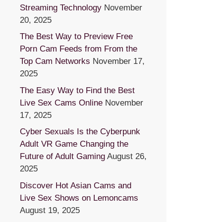
Streaming Technology
November
20, 2025
The Best Way to Preview Free
Porn Cam Feeds from From the
Top Cam Networks
November 17,
2025
The Easy Way to Find the Best
Live Sex Cams Online
November
17, 2025
Cyber Sexuals Is the Cyberpunk
Adult VR Game Changing the
Future of Adult Gaming
August 26,
2025
Discover Hot Asian Cams and
Live Sex Shows on Lemoncams
August 19, 2025