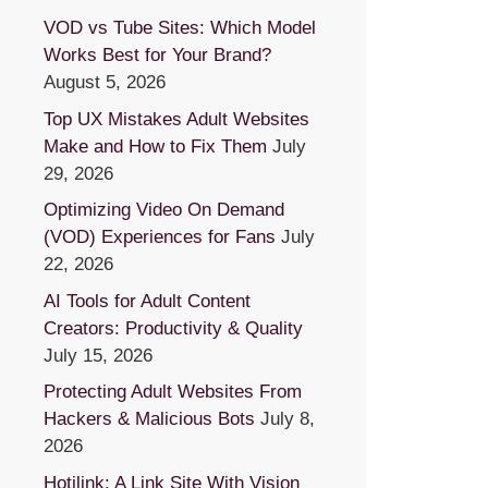
VOD vs Tube Sites: Which Model
Works Best for Your Brand?
August 5, 2026
Top UX Mistakes Adult Websites
Make and How to Fix Them
July
29, 2026
Optimizing Video On Demand
(VOD) Experiences for Fans
July
22, 2026
AI Tools for Adult Content
Creators: Productivity & Quality
July 15, 2026
Protecting Adult Websites From
Hackers & Malicious Bots
July 8,
2026
Hotilink: A Link Site With Vision