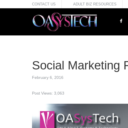
Skip
CONTACT US
ADULT BIZ RESOURCES
to
content
Social Marketing F
February 6, 2016
Post Views:
3,063