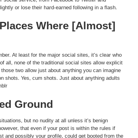
ghtly or lose their hard-earned following in a flash.
 Places Where [Almost]
ber. At least for the major social sites, it’s clear who
 all, none of the traditional social sites allow explicit
 those two allow just about anything you can imagine
tion shots. Yes, cum shots. Just about anything adults
mblr
red Ground
uations, but no nudity at all unless it’s benign
wever, that even if your post is within the rules if
 and possibly your profile, could get booted from the