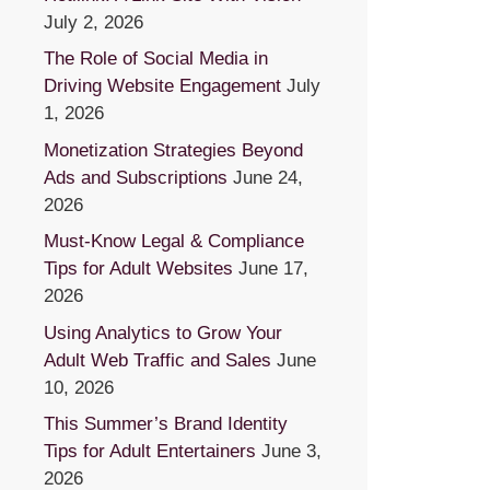
July 2, 2026
The Role of Social Media in
Driving Website Engagement
July
1, 2026
Monetization Strategies Beyond
Ads and Subscriptions
June 24,
2026
Must-Know Legal & Compliance
Tips for Adult Websites
June 17,
2026
Using Analytics to Grow Your
Adult Web Traffic and Sales
June
10, 2026
This Summer’s Brand Identity
Tips for Adult Entertainers
June 3,
2026