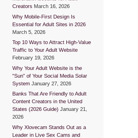
Creators
March 16, 2026
Why Mobile-First Design Is
Essential for Adult Sites in 2026
March 5, 2026
Top 10 Ways to Attract High-Value
Traffic to Your Adult Website
February 19, 2026
Why Your Adult Website is the
“Sun” of Your Social Media Solar
System
January 27, 2026
Banks That Are Friendly to Adult
Content Creators in the United
States (2026 Guide)
January 21,
2026
Why Xlovecam Stands Out as a
Leader in Live Sex Cams and