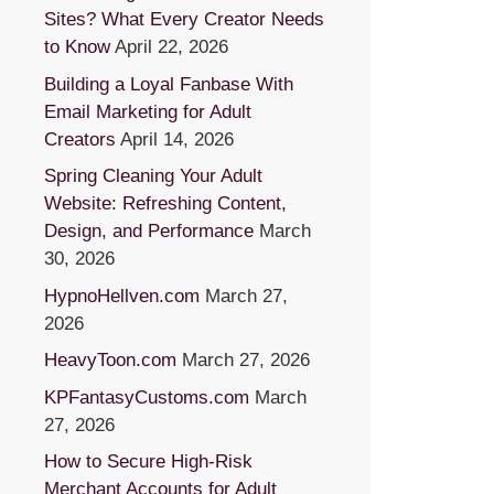
Sites? What Every Creator Needs
to Know
April 22, 2026
Building a Loyal Fanbase With
Email Marketing for Adult
Creators
April 14, 2026
Spring Cleaning Your Adult
Website: Refreshing Content,
Design, and Performance
March
30, 2026
HypnoHellven.com
March 27,
2026
HeavyToon.com
March 27, 2026
KPFantasyCustoms.com
March
27, 2026
How to Secure High-Risk
Merchant Accounts for Adult