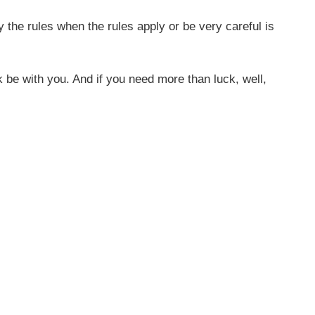
y the rules when the rules apply or be very careful is
k be with you. And if you need more than luck, well,