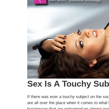
Sex Is A Touchy Sub
If there was ever a touchy subject on the soc
are all over the place when it comes to what’s
businesses that are welcomed on almost ever