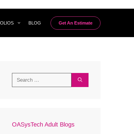
Get An Estimate
OLIOS
BLOG
Search
for:
OASysTech Adult Blogs