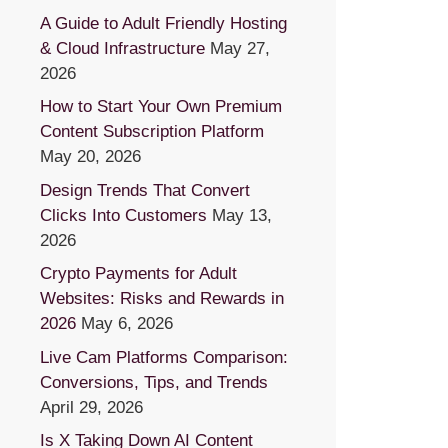
A Guide to Adult Friendly Hosting
& Cloud Infrastructure
May 27,
2026
How to Start Your Own Premium
Content Subscription Platform
May 20, 2026
Design Trends That Convert
Clicks Into Customers
May 13,
2026
Crypto Payments for Adult
Websites: Risks and Rewards in
2026
May 6, 2026
Live Cam Platforms Comparison:
Conversions, Tips, and Trends
April 29, 2026
Is X Taking Down AI Content