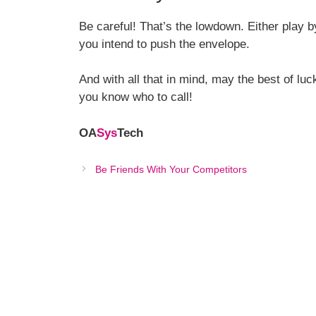
Be careful! That’s the lowdown. Either play b
you intend to push the envelope.
And with all that in mind, may the best of luc
you know who to call!
OA
Sys
Tech
Be Friends With Your Competitors