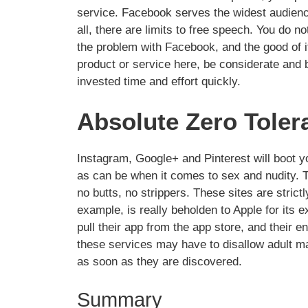
service. Facebook serves the widest audience
all, there are limits to free speech. You do no
the problem with Facebook, and the good of it
product or service here, be considerate and 
invested time and effort quickly.
Absolute Zero Toler
Instagram, Google+ and Pinterest will boot you
as can be when it comes to sex and nudity. Th
no butts, no strippers. These sites are stric
example, is really beholden to Apple for its 
pull their app from the app store, and their 
these services may have to disallow adult mate
as soon as they are discovered.
Summary