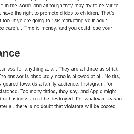
 in the world, and although they may try to be fair to
t have the right to promote dildos to children. That’s
 too. If you’re going to risk marketing your adult
be careful. Time is money, and you could lose your
ance
r ass for anything at all. They are all three as strict
e answer is absolutely none is allowed at all. No tits,
tly geared towards a family audience. Instagram, for
existence. Too many titties, they say, and Apple might
entire business could be destroyed. For whatever reason
rial, there is no doubt that violators will be booted