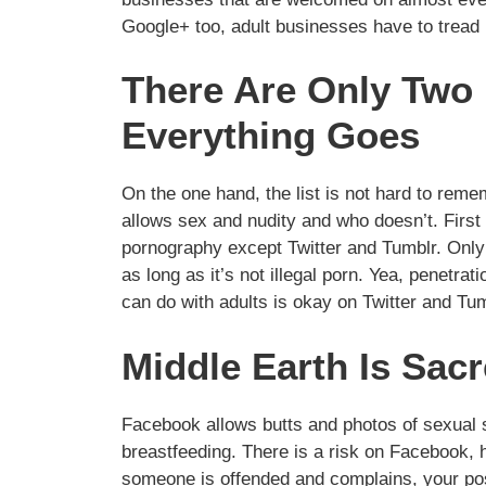
Google+ too, adult businesses have to tread li
There Are Only Two
Everything Goes
On the one hand, the list is not hard to remem
allows sex and nudity and who doesn’t. First of
pornography except Twitter and Tumblr. Only
as long as it’s not illegal porn. Yea, penetra
can do with adults is okay on Twitter and Tu
Middle Earth Is Sac
Facebook allows butts and photos of sexual sit
breastfeeding. There is a risk on Facebook, ho
someone is offended and complains, your post