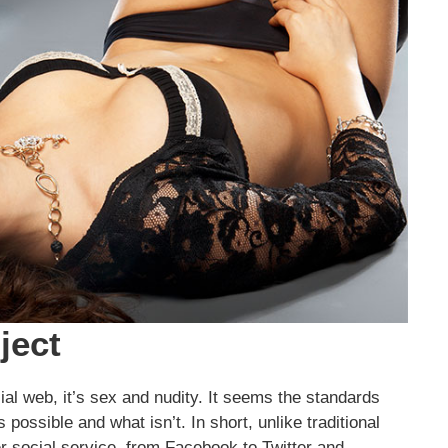
ject
ial web, it’s sex and nudity. It seems the standards
 possible and what isn’t. In short, unlike traditional
 social service, from Facebook to Twitter and